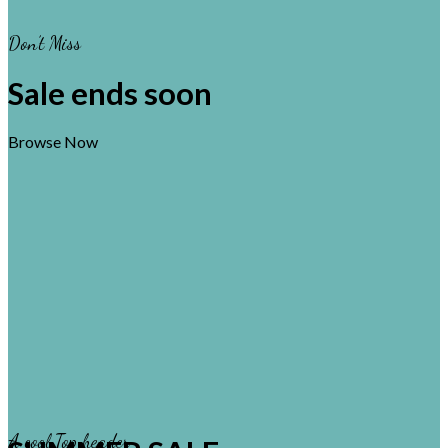
Don’t Miss
Sale ends soon
Browse Now
A cool Top header