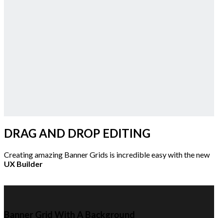
DRAG AND DROP EDITING
Creating amazing Banner Grids is incredible easy with the new
UX Builder
Banner Grid With A Background