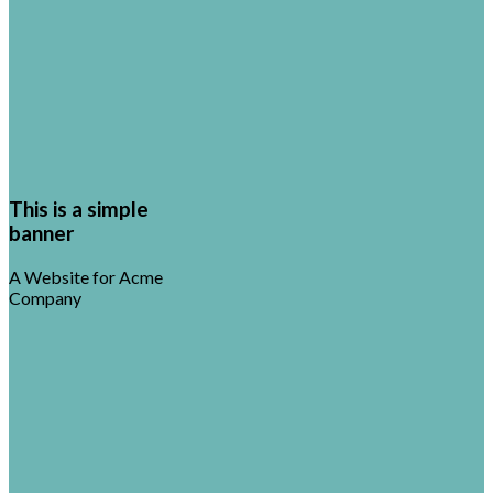
This is a simple
banner
A Website for Acme
Company