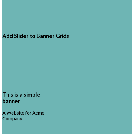
Add Slider to Banner Grids
This is a simple
banner
A Website for Acme
Company