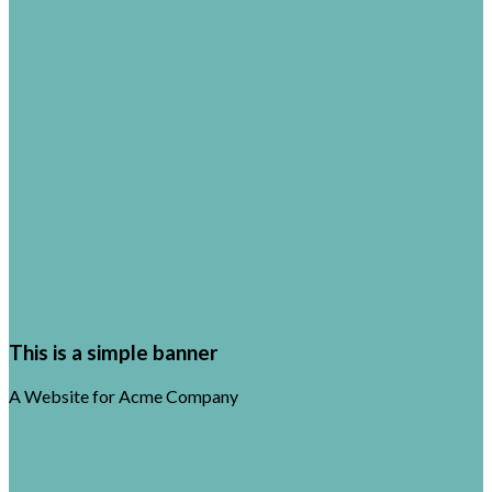
This is a simple banner
A Website for Acme Company