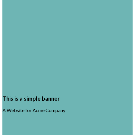
This is a simple banner
A Website for Acme Company