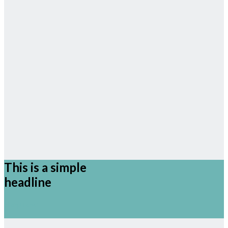
This is a simple
headline
Shop now