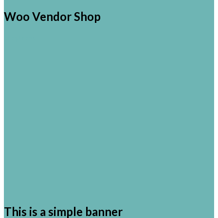
Woo Vendor Shop
Shop now
This is a simple banner