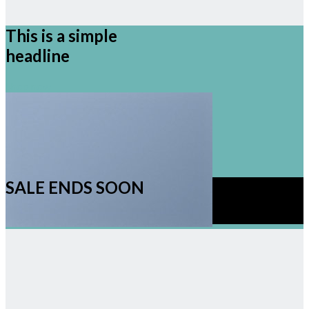
This is a simple
headline
Shop now
SALE ENDS SOON