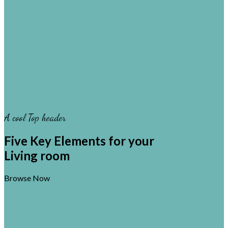
A cool Top header
Five Key Elements for your
Living room
Browse Now