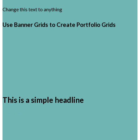
Change this text to anything
Shop now
Use Banner Grids to Create Portfolio Grids
This is a simple headline
Shop now