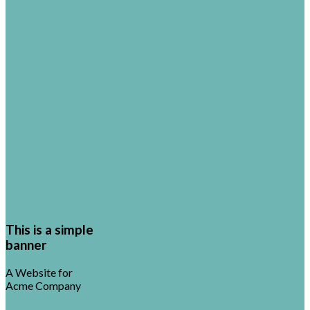
This is a simple
banner
A Website for
Acme Company