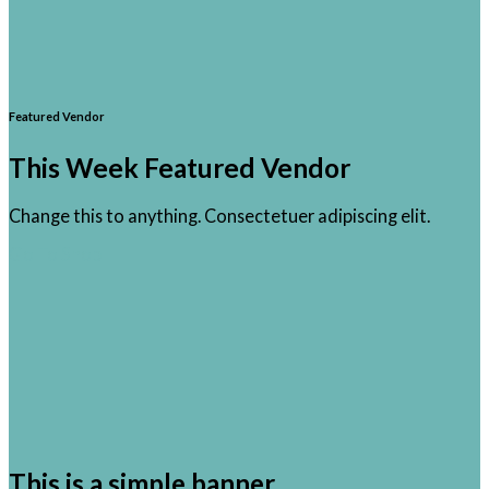
Featured Vendor
This Week Featured Vendor
Change this to anything. Consectetuer adipiscing elit.
Go To Shop
This is a simple banner