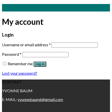
Skip
to
content
My account
Login
Username or email address
*
Password
*
Remember me
Log in
Lost your password?
KONTAKT
YVONNE BAUM
E-MAIL:
yvonnebaum6@gmail.com