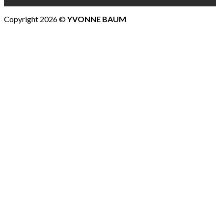
Copyright 2026 ©
YVONNE BAUM