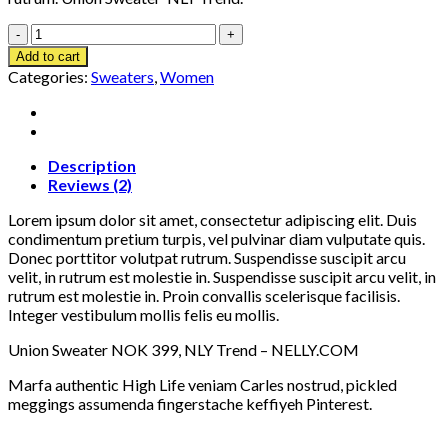
Union
Sweater
Add to cart
NLY
Categories:
Sweaters
,
Women
Trend
quantity
Description
Reviews (2)
Lorem ipsum dolor sit amet, consectetur adipiscing elit. Duis
condimentum pretium turpis, vel pulvinar diam vulputate quis.
Donec porttitor volutpat rutrum. Suspendisse suscipit arcu
velit, in rutrum est molestie in. Suspendisse suscipit arcu velit, in
rutrum est molestie in. Proin convallis scelerisque facilisis.
Integer vestibulum mollis felis eu mollis.
Union Sweater NOK 399, NLY Trend – NELLY.COM
Marfa authentic High Life veniam Carles nostrud, pickled
meggings assumenda fingerstache keffiyeh Pinterest.