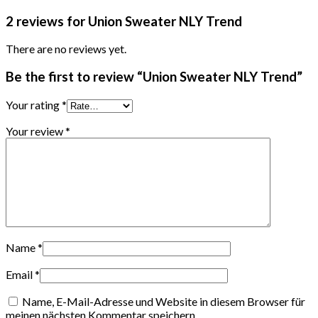
2 reviews for
Union Sweater NLY Trend
There are no reviews yet.
Be the first to review “Union Sweater NLY Trend”
Your rating
*
Your review
*
Name
*
Email
*
Name, E-Mail-Adresse und Website in diesem Browser für
meinen nächsten Kommentar speichern.