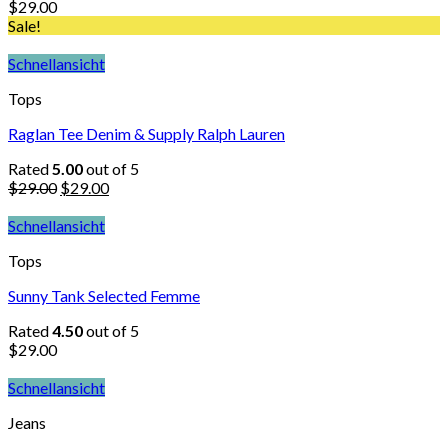
$
29.00
Sale!
Schnellansicht
Tops
Raglan Tee Denim & Supply Ralph Lauren
Rated
5.00
out of 5
$
29.00
$
29.00
Schnellansicht
Tops
Sunny Tank Selected Femme
Rated
4.50
out of 5
$
29.00
Schnellansicht
Jeans