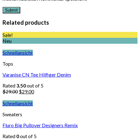
Related products
Sale!
Neu
Schnellansicht
Tops
Varanise CN Tee Hilfiger Denim
Rated
3.50
out of 5
$
29.00
$
29.00
Schnellansicht
Sweaters
Fluro Big Pullover Designers Remix
Rated
0
out of 5