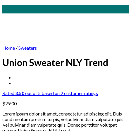
Skip
to
content
Home
/
Sweaters
Union Sweater NLY Trend
Rated
3.50
out of 5 based on
2
customer ratings
$
29.00
Lorem ipsum dolor sit amet, consectetur adipiscing elit. Duis
condimentum pretium turpis, vel pulvinar diam vulputate quis
,vel pulvinar diam vulputate quis. Donec porttitor volutpat
rutrum. Union Sweater NLY Trend.