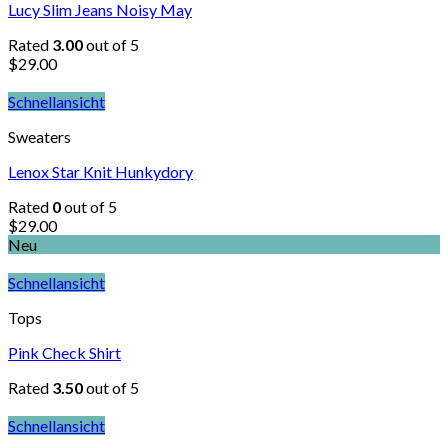
Lucy Slim Jeans Noisy May
Rated
3.00
out of 5
$
29.00
Schnellansicht
Sweaters
Lenox Star Knit Hunkydory
Rated
0
out of 5
$
29.00
Neu
Schnellansicht
Tops
Pink Check Shirt
Rated
3.50
out of 5
Schnellansicht