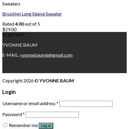
Sweaters
Brooklyn Long Sleeve Sweater
Rated
4.00
out of 5
$
29.00
KONTAKT
YVONNE BAUM
E-MAIL:
yvonnebaum6@gmail.com
Copyright 2026 ©
YVONNE BAUM
Login
Username or email address
*
Password
*
Remember me
Log in