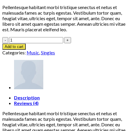
Pellentesque habitant morbi tristique senectus et netus et
malesuada fames ac turpis egestas. Vestibulum tortor quam,
feugiat vitae, ultricies eget, tempor sit amet, ante. Donec eu
libero sit amet quam egestas semper. Aenean ultricies mi vitae
est. Mauris placerat eleifend leo.
Woo
Single
Add to cart
#2
Categories:
Music
,
Singles
quantity
Description
Reviews (4)
Pellentesque habitant morbi tristique senectus et netus et
malesuada fames ac turpis egestas. Vestibulum tortor quam,
feugiat vitae, ultricies eget, tempor sit amet, ante. Donec eu
libero sit amet quam egestas semper. Aenean ultricies mi vitae