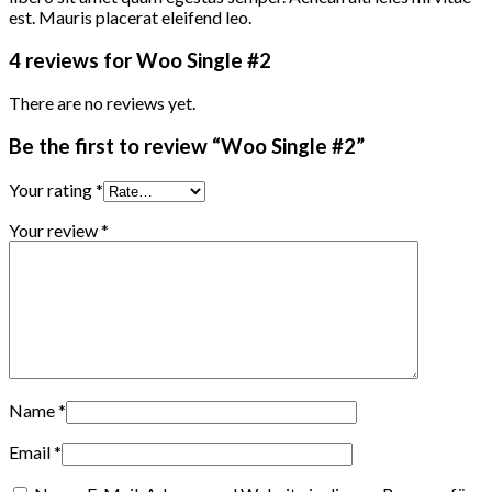
est. Mauris placerat eleifend leo.
4 reviews for
Woo Single #2
There are no reviews yet.
Be the first to review “Woo Single #2”
Your rating
*
Your review
*
Name
*
Email
*