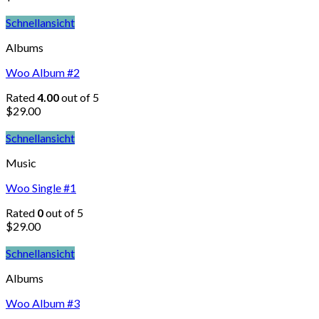
Schnellansicht
Albums
Woo Album #2
Rated
4.00
out of 5
$
29.00
Schnellansicht
Music
Woo Single #1
Rated
0
out of 5
$
29.00
Schnellansicht
Albums
Woo Album #3