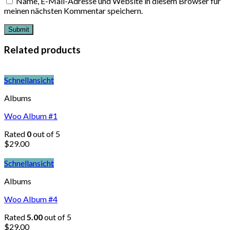
Name, E-Mail-Adresse und Website in diesem Browser für
meinen nächsten Kommentar speichern.
Related products
Schnellansicht
Albums
Woo Album #1
Rated
0
out of 5
$
29.00
Schnellansicht
Albums
Woo Album #4
Rated
5.00
out of 5
$
29.00