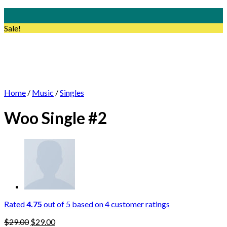
Skip
to
Sale!
content
Home
/
Music
/
Singles
Woo Single #2
Rated
4.75
out of 5 based on
4
customer ratings
$
29.00
$
29.00