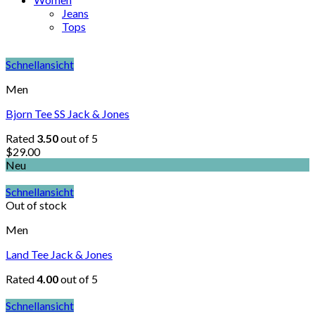
Jeans
Tops
Schnellansicht
Men
Bjorn Tee SS Jack & Jones
Rated
3.50
out of 5
$
29.00
Neu
Schnellansicht
Out of stock
Men
Land Tee Jack & Jones
Rated
4.00
out of 5
Schnellansicht