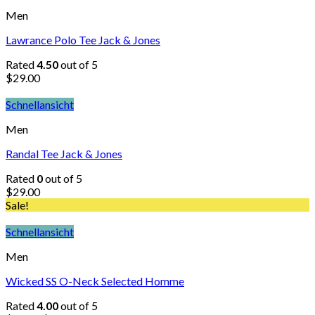
Men
Lawrance Polo Tee Jack & Jones
Rated
4.50
out of 5
$
29.00
Schnellansicht
Men
Randal Tee Jack & Jones
Rated
0
out of 5
$
29.00
Sale!
Schnellansicht
Men
Wicked SS O-Neck Selected Homme
Rated
4.00
out of 5