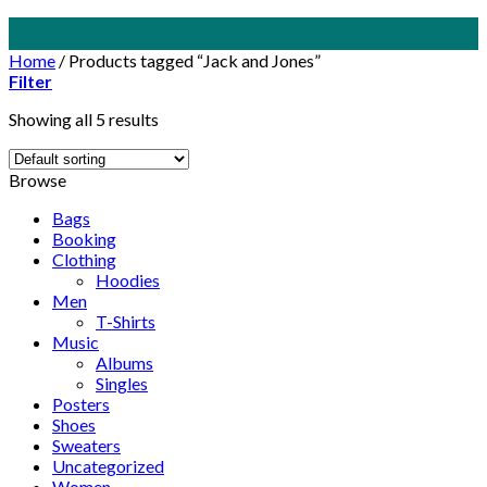
Skip
to
Home
/
Products tagged “Jack and Jones”
content
Filter
Showing all 5 results
Browse
Bags
Booking
Clothing
Hoodies
Men
T-Shirts
Music
Albums
Singles
Posters
Shoes
Sweaters
Uncategorized
Women