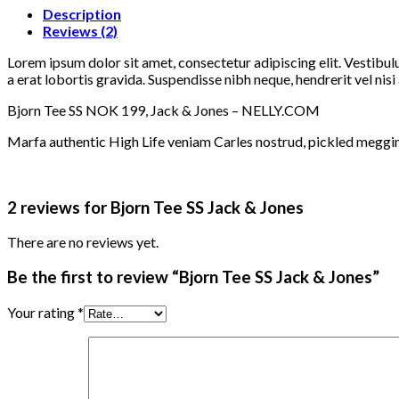
Description
Reviews (2)
Lorem ipsum dolor sit amet, consectetur adipiscing elit. Vestibul
a erat lobortis gravida. Suspendisse nibh neque, hendrerit vel nisi 
Bjorn Tee SS NOK 199, Jack & Jones – NELLY.COM
Marfa authentic High Life veniam Carles nostrud, pickled meggi
2 reviews for
Bjorn Tee SS Jack & Jones
There are no reviews yet.
Be the first to review “Bjorn Tee SS Jack & Jones”
Your rating
*