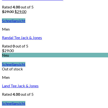
Rated
4.00
out of 5
$
29.00
$
29.00
Schnellansicht
Men
Randal Tee Jack & Jones
Rated
0
out of 5
$
29.00
Neu
Schnellansicht
Out of stock
Men
Land Tee Jack & Jones
Rated
4.00
out of 5
Schnellansicht