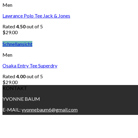
Men
Lawrance Polo Tee Jack & Jones
Rated
4.50
out of 5
$
29.00
Schnellansicht
Men
Osaka Entry Tee Superdry
Rated
4.00
out of 5
$
29.00
KONTAKT
YVONNE BAUM
E-MAIL:
yvonnebaum6@gmail.com
Copyright 2026 ©
YVONNE BAUM