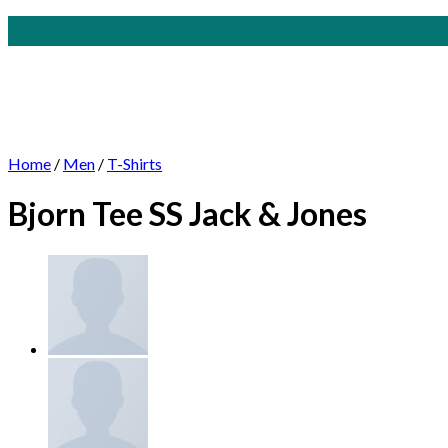
Skip
to
content
Home
/
Men
/
T-Shirts
Bjorn Tee SS Jack & Jones