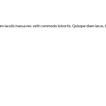
um iaculis massa nec velit commodo lobortis. Quisque diam lacus, ti