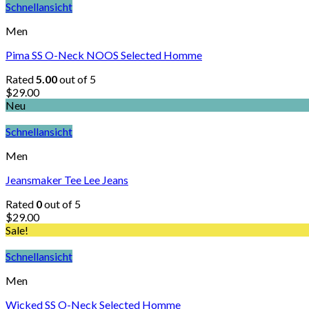
Schnellansicht
Men
Pima SS O-Neck NOOS Selected Homme
Rated
5.00
out of 5
$
29.00
Neu
Schnellansicht
Men
Jeansmaker Tee Lee Jeans
Rated
0
out of 5
$
29.00
Sale!
Schnellansicht
Men
Wicked SS O-Neck Selected Homme