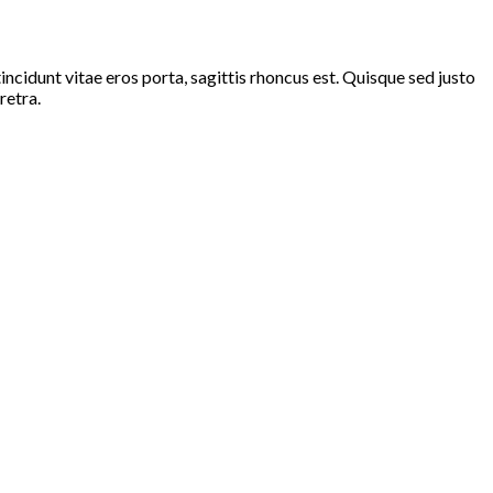
ncidunt vitae eros porta, sagittis rhoncus est. Quisque sed justo
retra.