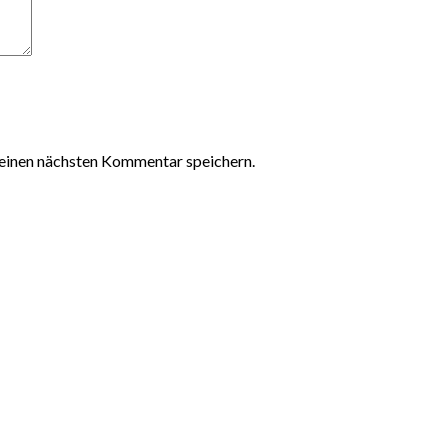
einen nächsten Kommentar speichern.