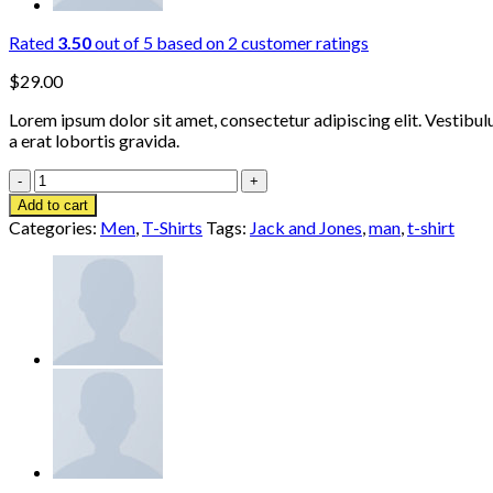
Rated
3.50
out of 5 based on
2
customer ratings
$
29.00
Lorem ipsum dolor sit amet, consectetur adipiscing elit. Vestibul
a erat lobortis gravida.
Bjorn
Tee
Add to cart
SS
Categories:
Men
,
T-Shirts
Tags:
Jack and Jones
,
man
,
t-shirt
Jack
&
Jones
quantity