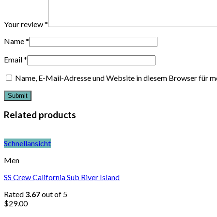
Your review
*
Name
*
Email
*
Name, E-Mail-Adresse und Website in diesem Browser für m
Related products
Schnellansicht
Men
SS Crew California Sub River Island
Rated
3.67
out of 5
$
29.00