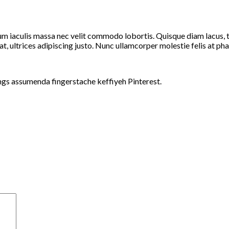
um iaculis massa nec velit commodo lobortis. Quisque diam lacus, ti
at, ultrices adipiscing justo. Nunc ullamcorper molestie felis at pha
ngs assumenda fingerstache keffiyeh Pinterest.