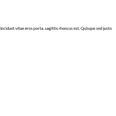
ncidunt vitae eros porta, sagittis rhoncus est. Quisque sed justo