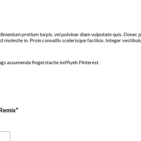
dimentum pretium turpis, vel pulvinar diam vulputate quis. Donec por
t molestie in. Proin convallis scelerisque facilisis. Integer vestibulu
ngs assumenda fingerstache keffiyeh Pinterest.
 Remix”