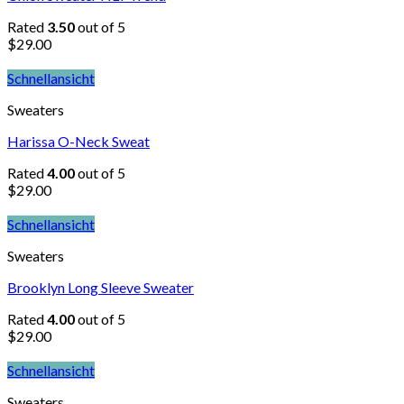
Rated
3.50
out of 5
$
29.00
Schnellansicht
Sweaters
Harissa O-Neck Sweat
Rated
4.00
out of 5
$
29.00
Schnellansicht
Sweaters
Brooklyn Long Sleeve Sweater
Rated
4.00
out of 5
$
29.00
Schnellansicht
Sweaters