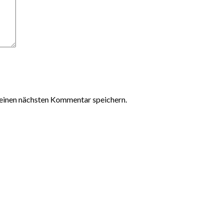
einen nächsten Kommentar speichern.