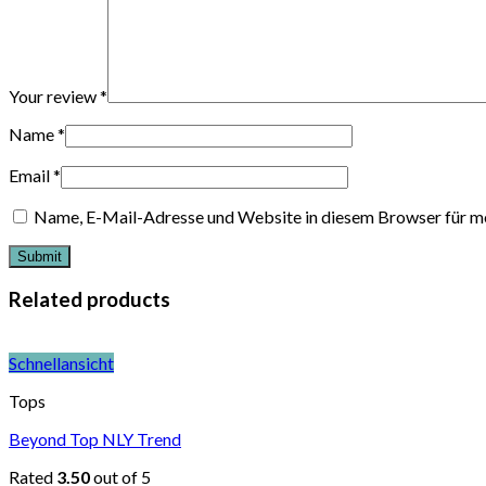
Your review
*
Name
*
Email
*
Name, E-Mail-Adresse und Website in diesem Browser für m
Related products
Schnellansicht
Tops
Beyond Top NLY Trend
Rated
3.50
out of 5