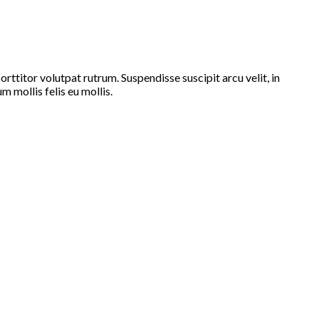
ttitor volutpat rutrum. Suspendisse suscipit arcu velit, in
m mollis felis eu mollis.