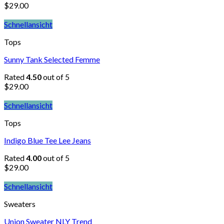
$
29.00
Schnellansicht
Tops
Sunny Tank Selected Femme
Rated
4.50
out of 5
$
29.00
Schnellansicht
Tops
Indigo Blue Tee Lee Jeans
Rated
4.00
out of 5
$
29.00
Schnellansicht
Sweaters
Union Sweater NLY Trend