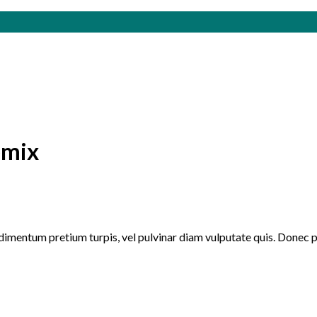
emix
ndimentum pretium turpis, vel pulvinar diam vulputate quis. Donec 