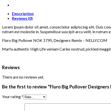
Remix
quantity
Description
Reviews (0)
Lorem ipsum dolor sit amet, consectetur adipiscing elit. Duis con
rutrum est molestie in. Suspendisse suscipit arcu velit, in rutrum es
Fluro Big Pullover NOK 1795, Designers Remix – NELLY.COM
Marfa authentic High Life veniam Carles nostrud, pickled meggi
Reviews
There are no reviews yet.
Be the first to review “Fluro Big Pullover Designers
Your rating
*