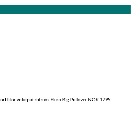
porttitor volutpat rutrum. Fluro Big Pullover NOK 1795,