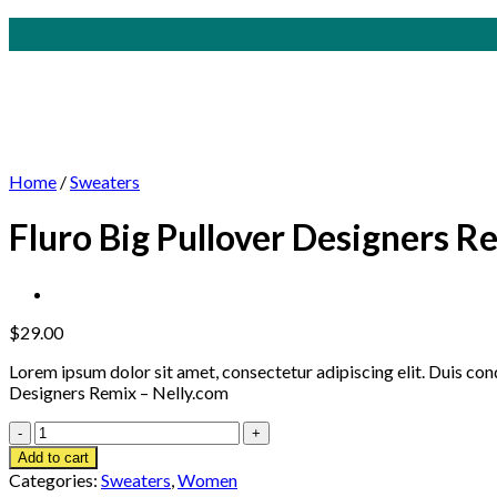
Skip
to
content
Home
/
Sweaters
Fluro Big Pullover Designers R
$
29.00
Lorem ipsum dolor sit amet, consectetur adipiscing elit. Duis co
Designers Remix – Nelly.com
Fluro
Big
Add to cart
Pullover
Categories:
Sweaters
,
Women
Designers