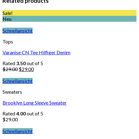
Related products
Sale!
Neu
Schnellansicht
Tops
Varanise CN Tee Hilfiger Denim
Rated
3.50
out of 5
$
29.00
$
29.00
Schnellansicht
Sweaters
Brooklyn Long Sleeve Sweater
Rated
4.00
out of 5
$
29.00
Schnellansicht