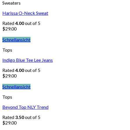
Sweaters
Harissa O-Neck Sweat
Rated
4.00
out of 5
$
29.00
Schnellansicht
Tops
Indigo Blue Tee Lee Jeans
Rated
4.00
out of 5
$
29.00
Schnellansicht
Tops
Beyond Top NLY Trend
Rated
3.50
out of 5
$
29.00