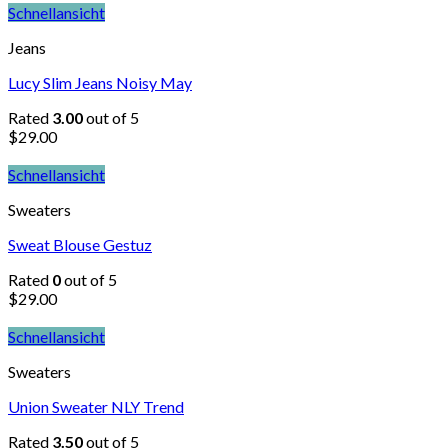
Schnellansicht
Jeans
Lucy Slim Jeans Noisy May
Rated
3.00
out of 5
$
29.00
Schnellansicht
Sweaters
Sweat Blouse Gestuz
Rated
0
out of 5
$
29.00
Schnellansicht
Sweaters
Union Sweater NLY Trend
Rated
3.50
out of 5