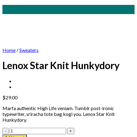
Home
/
Sweaters
Lenox Star Knit Hunkydory
$
29.00
Marfa authentic High Life veniam. Tumblr post-ironic
typewriter, sriracha tote bag kogi you. Lenox Star Knit
Hunkydory.