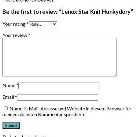
Be the first to review “Lenox Star Knit Hunkydory”
Your rating
*
Your review
*
Name
*
Email
*
Name, E-Mail-Adresse und Website in diesem Browser für
meinen nächsten Kommentar speichern.